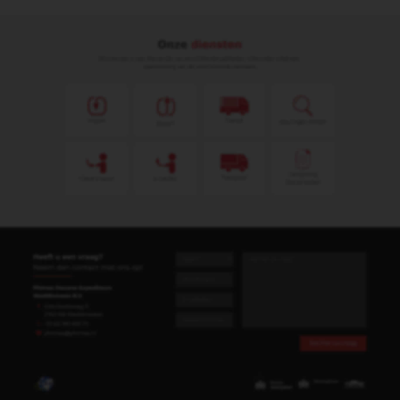
Leendert Simon de Snaijer
Import & Export
leendert@phimex.nl