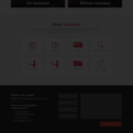
Heeft u een vraag?
Neem dan contact met ons op!
Phimex Douane Expediteurs