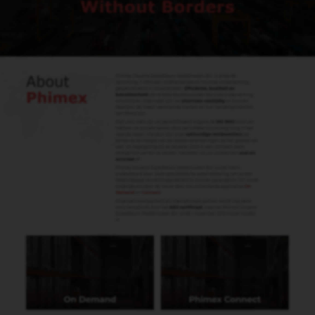
Herman Bresijn
Import & Export
herman@phimex.nl