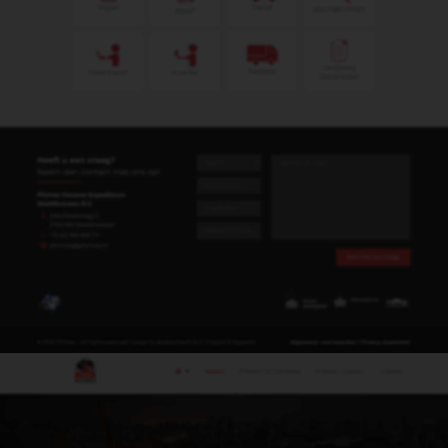
Gerda Alibux
Administratief medewerker
gerda@phimex.nl