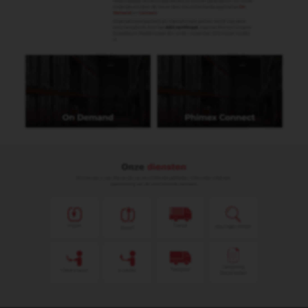
Submit
Algemene voorwaarden
Privacy statement