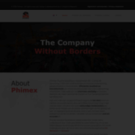
Lyanne van Sligtenhorst
Import & Export & E-cert
lyanne@phimex.nl