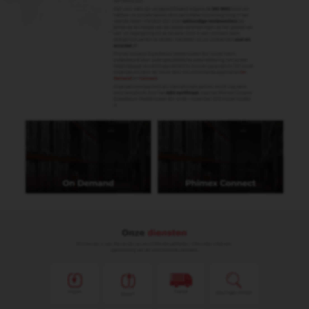
Remco Wijers
Import & Export