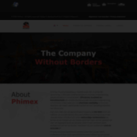
Waddinxveen B.V.
Distributieweg 11
2742 RB Waddinxveen
+31 (0) 180 633 111
phimex@phimex.nl
Contact
Us