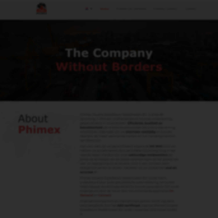
Men
Contact