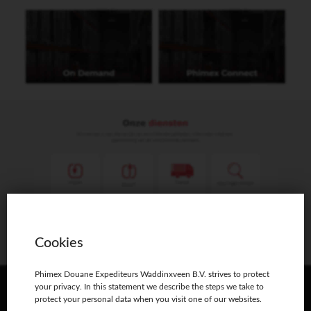
Phimex Douane Expediteurs Waddinxveen B.V.
Distributieweg 11 2742 RB Waddinxveen
T: 0180-633111
phimex@phimex.nl
Opening hours:
Monday – Friday: 08:30–17:30
Cookies
Phimex Douane Expediteurs Waddinxveen B.V. strives to protect
your privacy. In this statement we describe the steps we take to
protect your personal data when you visit one of our websites.