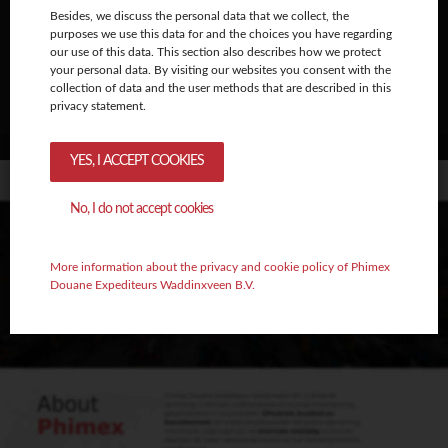
Besides, we discuss the personal data that we collect, the
purposes we use this data for and the choices you have regarding
our use of this data. This section also describes how we protect
your personal data. By visiting our websites you consent with the
collection of data and the user methods that are described in this
privacy statement.
YES, I ACCEPT COOKIES
No, I do not accept cookies
More information about the privacy and cookie policy of Phimex
Douane Expediteurs Waddinxveen B.V.
Amanda Boin
Algemene zaken | Directeur
amanda@phimex.nl