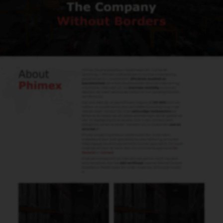
Henk Bresijn
Carhandling - Roltrex B.V.
Info@Roltrex.nl