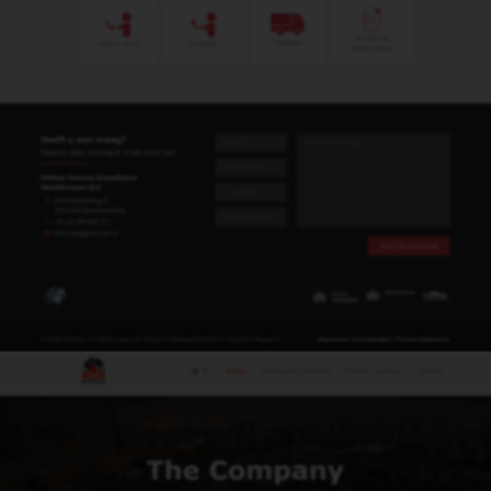
remco@phimex.nl