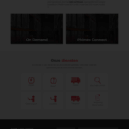
Ginger Nottroth
Administratief medewerker
ginger@phimex.nl