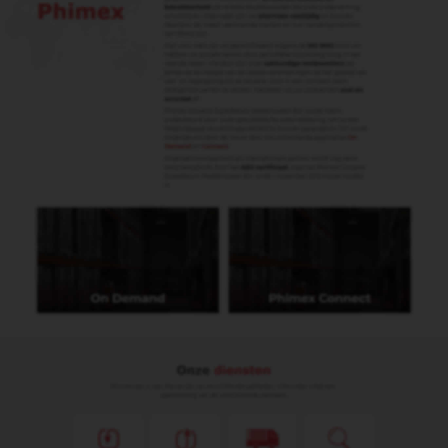
Marielle Noordam
Boekhouding
marielle@phimex.nl